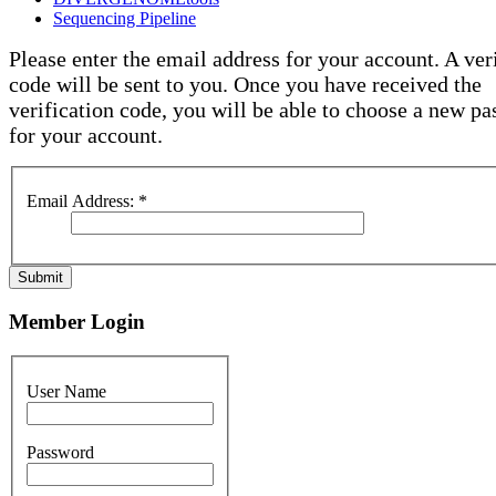
Sequencing Pipeline
Please enter the email address for your account. A ver
code will be sent to you. Once you have received the
verification code, you will be able to choose a new p
for your account.
Email Address:
*
Submit
Member Login
User Name
Password