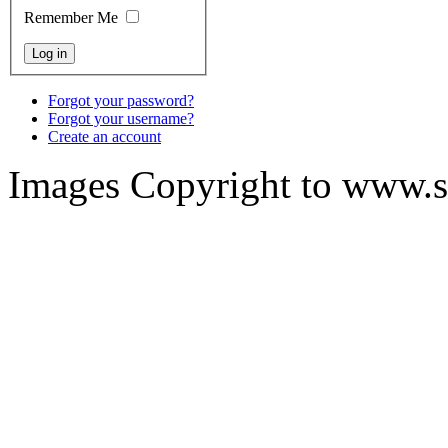
Remember Me
Forgot your password?
Forgot your username?
Create an account
Images Copyright to www.