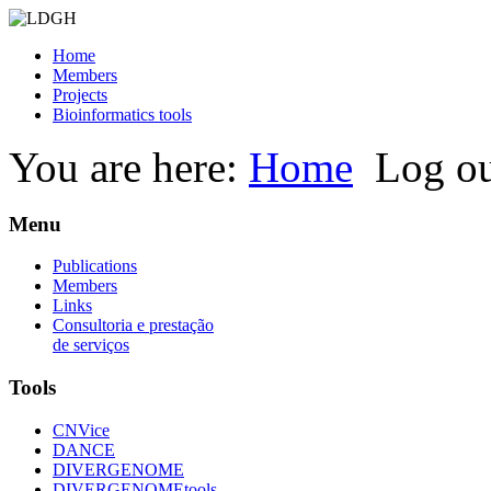
Home
Members
Projects
Bioinformatics tools
You are here:
Home
Log o
Menu
Publications
Members
Links
Consultoria e prestação
de serviços
Tools
CNVice
DANCE
DIVERGENOME
DIVERGENOMEtools